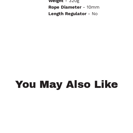
Weight
- 320g
Rope
Diameter
- 10mm
Length
Regulator
- No
You May Also Like