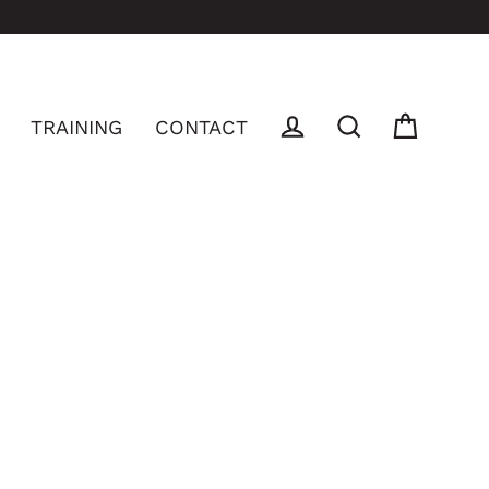
TRAINING
CONTACT
Log in
Cart
Search