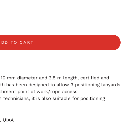
ADD TO CART
10 mm diameter and 3.5 m length, certified and
th has been designed to allow 3 positioning lanyards
tachment point of work/rope access
technicians, it is also suitable for positioning
B,
UIAA