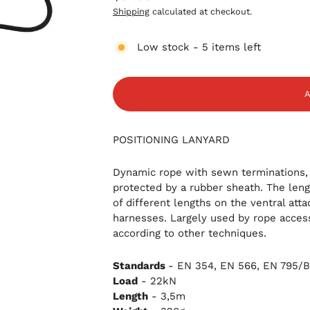
Regular
Shipping
calculated at checkout.
price
Low stock - 5 items left
POSITIONING LANYARD
Dynamic rope
with sewn terminations,
protected by a rubber sheath. The leng
of different lengths on the ventral at
harnesses. Largely used by rope access 
according to other techniques.
Standards
-
EN 354,
EN 566,
EN 795/
Load
- 22kN
Length
- 3,5m