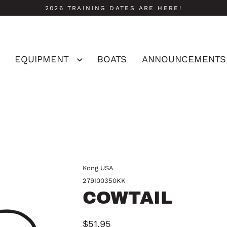
2026 TRAINING DATES ARE HERE!
EQUIPMENT
BOATS
ANNOUNCEMENTS
Kong USA
279I00350KK
COWTAIL
$51.95